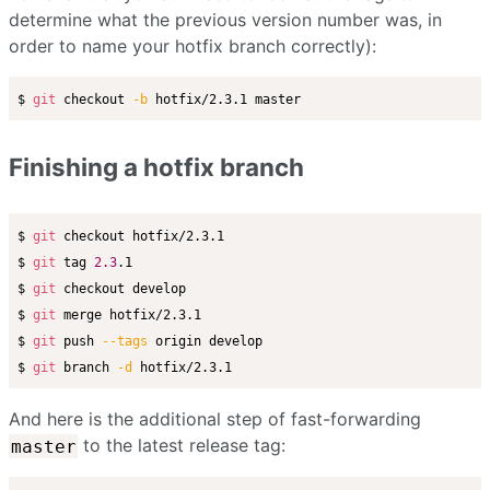
determine what the previous version number was, in
order to name your hotfix branch correctly):
$ 
git
 checkout 
-b
Finishing a hotfix branch
$ 
git
 checkout hotfix/2.3.1

$ 
git
 tag 
2.3
.1

$ 
git
 checkout develop

$ 
git
 merge hotfix/2.3.1

$ 
git
 push 
--tags
 origin develop

$ 
git
 branch 
-d
And here is the additional step of fast-forwarding
to the latest release tag:
master