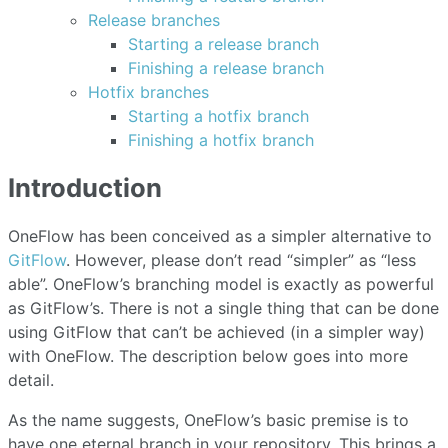
Release branches
Starting a release branch
Finishing a release branch
Hotfix branches
Starting a hotfix branch
Finishing a hotfix branch
Introduction
OneFlow has been conceived as a simpler alternative to
GitFlow
. However, please don’t read “simpler” as “less
able”. OneFlow’s branching model is exactly as powerful
as GitFlow’s. There is not a single thing that can be done
using GitFlow that can’t be achieved (in a simpler way)
with OneFlow. The description below goes into more
detail.
As the name suggests, OneFlow’s basic premise is to
have one eternal branch in your repository. This brings a