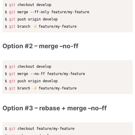
$ 
git
 checkout develop

$ 
git
 merge --ff-only feature/my-feature

$ 
git
 push origin develop

$ 
git
 branch 
-d
Option #2 – merge –no-ff
$ 
git
 checkout develop

$ 
git
 merge --no-ff feature/my-feature

$ 
git
 push origin develop

$ 
git
 branch 
-d
Option #3 – rebase + merge –no–ff
$ 
git
 checkout feature/my-feature
