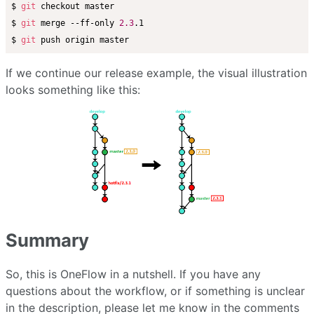
$ 
git
 checkout master

$ 
git
 merge --ff-only 
2.3
.1

$ 
git
If we continue our release example, the visual illustration
looks something like this:
Summary
So, this is OneFlow in a nutshell. If you have any
questions about the workflow, or if something is unclear
in the description, please let me know in the comments