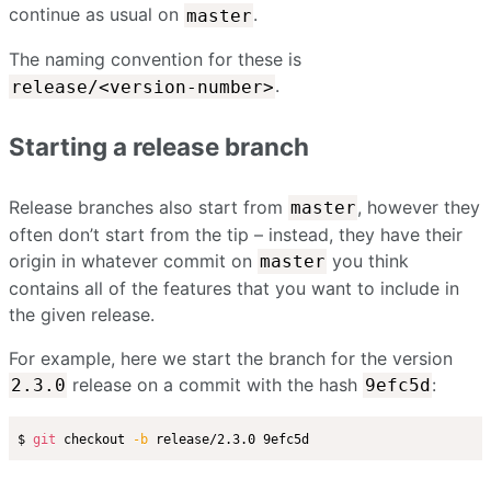
continue as usual on
.
master
The naming convention for these is
.
release/<version-number>
Starting a release branch
Release branches also start from
, however they
master
often don’t start from the tip – instead, they have their
origin in whatever commit on
you think
master
contains all of the features that you want to include in
the given release.
For example, here we start the branch for the version
release on a commit with the hash
:
2.3.0
9efc5d
$ 
git
 checkout 
-b