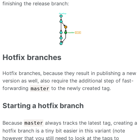
finishing the release branch:
Hotfix branches
Hotfix branches, because they result in publishing a new
version as well, also require the additional step of fast-
forwarding
to the newly created tag.
master
Starting a hotfix branch
Because
always tracks the latest tag, creating a
master
hotfix branch is a tiny bit easier in this variant (note
however that you still need to look at the tags to