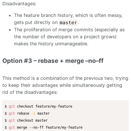
Disadvantages:
The feature branch history, which is often messy,
gets put directly on
.
master
The proliferation of merge commits (especially as
the number of developers on a project grows)
makes the history unmanageable.
Option #3 – rebase + merge –no–ff
This method is a combination of the previous two, trying
to keep their advantages while simultaneously getting
rid of the disadvantages:
$ 
git
 checkout feature/my-feature

$ 
git
 rebase 
-i
 master

$ 
git
 checkout master

$ 
git
 merge --no-ff feature/my-feature
