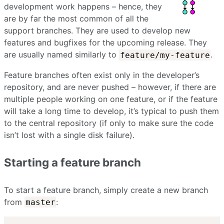
development work happens – hence, they
are by far the most common of all the
support branches. They are used to develop new
features and bugfixes for the upcoming release. They
are usually named similarly to
.
feature/my-feature
Feature branches often exist only in the developer’s
repository, and are never pushed – however, if there are
multiple people working on one feature, or if the feature
will take a long time to develop, it’s typical to push them
to the central repository (if only to make sure the code
isn’t lost with a single disk failure).
Starting a feature branch
To start a feature branch, simply create a new branch
from
:
master