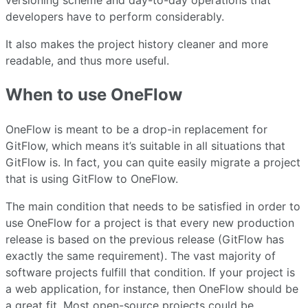
versioning scheme and day-to-day operations that
developers have to perform considerably.
It also makes the project history cleaner and more
readable, and thus more useful.
When to use OneFlow
OneFlow is meant to be a drop-in replacement for
GitFlow, which means it’s suitable in all situations that
GitFlow is. In fact, you can quite easily migrate a project
that is using GitFlow to OneFlow.
The main condition that needs to be satisfied in order to
use OneFlow for a project is that every new production
release is based on the previous release (GitFlow has
exactly the same requirement). The vast majority of
software projects fulfill that condition. If your project is
a web application, for instance, then OneFlow should be
a great fit. Most open-source projects could be