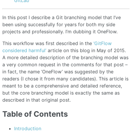
GitLab
In this post I describe a Git branching model that I’ve
been using successfully for years for both my side
projects and professionally. I’m dubbing it OneFlow.
This workflow was first described in the
‘GitFlow
considered harmful’
article on this blog in May of 2015.
A more detailed description of the branching model was
a very common request in the comments for that post –
in fact, the name ‘OneFlow’ was suggested by the
readers (I chose it from many candidates). This article is
meant to be a comprehensive and detailed reference,
but the core branching model is exactly the same as
described in that original post.
Table of Contents
Introduction