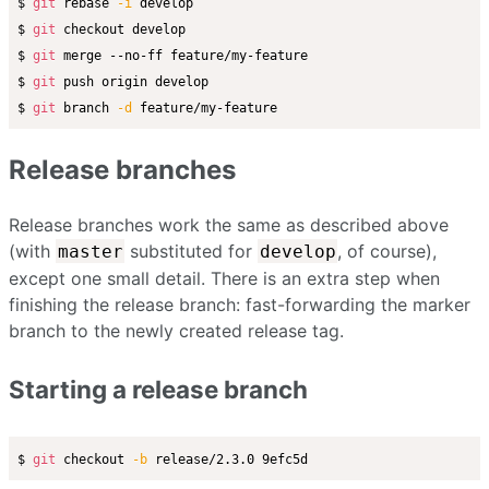
$ 
git
 rebase 
-i
 develop

$ 
git
 checkout develop

$ 
git
 merge --no-ff feature/my-feature

$ 
git
 push origin develop

$ 
git
 branch 
-d
Release branches
Release branches work the same as described above
(with
substituted for
, of course),
master
develop
except one small detail. There is an extra step when
finishing the release branch: fast-forwarding the marker
branch to the newly created release tag.
Starting a release branch
$ 
git
 checkout 
-b