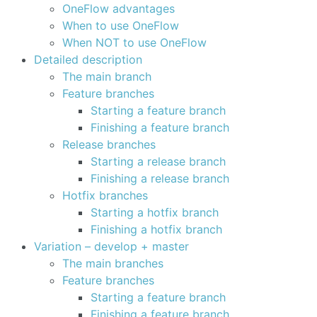
OneFlow advantages
When to use OneFlow
When NOT to use OneFlow
Detailed description
The main branch
Feature branches
Starting a feature branch
Finishing a feature branch
Release branches
Starting a release branch
Finishing a release branch
Hotfix branches
Starting a hotfix branch
Finishing a hotfix branch
Variation – develop + master
The main branches
Feature branches
Starting a feature branch
Finishing a feature branch