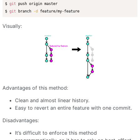
$ 
git
 push origin master

$ 
git
 branch 
-d
Visually:
Advantages of this method:
Clean and almost linear history.
Easy to revert an entire feature with one commit.
Disadvantages:
It’s difficult to enforce this method