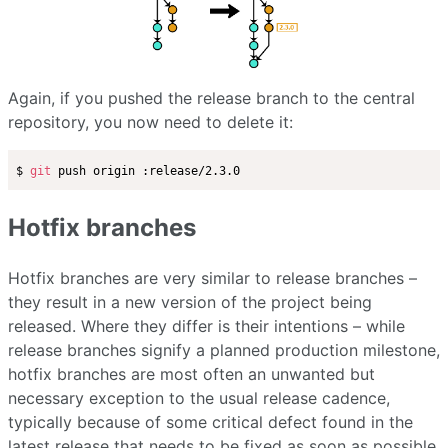
Again, if you pushed the release branch to the central
repository, you now need to delete it:
$ 
git
Hotfix branches
Hotfix branches are very similar to release branches –
they result in a new version of the project being
released. Where they differ is their intentions – while
release branches signify a planned production milestone,
hotfix branches are most often an unwanted but
necessary exception to the usual release cadence,
typically because of some critical defect found in the
latest release that needs to be fixed as soon as possible.