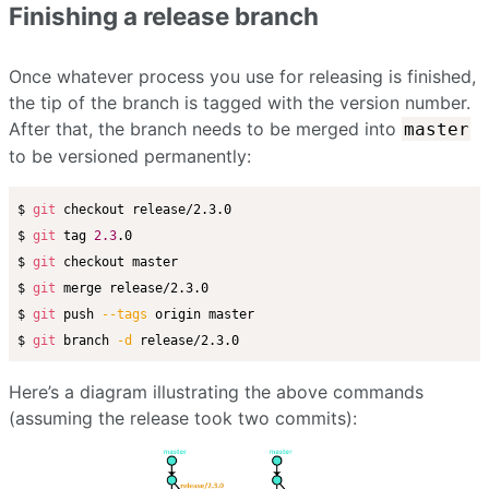
Finishing a release branch
Once whatever process you use for releasing is finished,
the tip of the branch is tagged with the version number.
After that, the branch needs to be merged into
master
to be versioned permanently:
$ 
git
 checkout release/2.3.0

$ 
git
 tag 
2.3
.0

$ 
git
 checkout master

$ 
git
 merge release/2.3.0

$ 
git
 push 
--tags
 origin master

$ 
git
 branch 
-d
Here’s a diagram illustrating the above commands
(assuming the release took two commits):