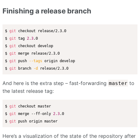
Finishing a release branch
$ 
git
 checkout release/2.3.0

$ 
git
 tag 
2.3
.0

$ 
git
 checkout develop

$ 
git
 merge release/2.3.0

$ 
git
 push 
--tags
 origin develop

$ 
git
 branch 
-d
And here is the extra step – fast-forwarding
to
master
the latest release tag:
$ 
git
 checkout master

$ 
git
 merge --ff-only 
2.3
.0

$ 
git
Here’s a visualization of the state of the repository after