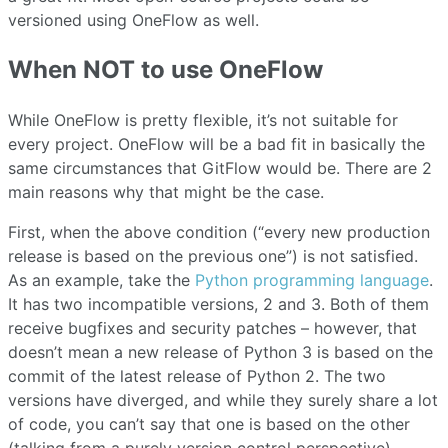
versioned using OneFlow as well.
When NOT to use OneFlow
While OneFlow is pretty flexible, it’s not suitable for
every project. OneFlow will be a bad fit in basically the
same circumstances that GitFlow would be. There are 2
main reasons why that might be the case.
First, when the above condition (“every new production
release is based on the previous one”) is not satisfied.
As an example, take the
Python programming language
.
It has two incompatible versions, 2 and 3. Both of them
receive bugfixes and security patches – however, that
doesn’t mean a new release of Python 3 is based on the
commit of the latest release of Python 2. The two
versions have diverged, and while they surely share a lot
of code, you can’t say that one is based on the other