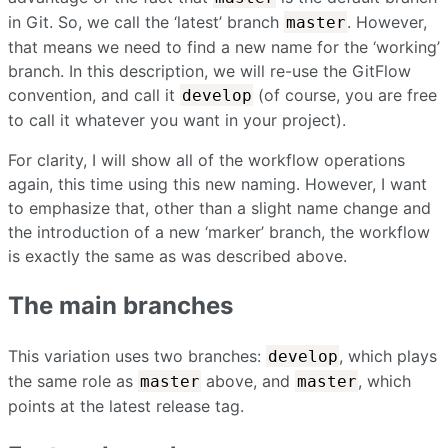
in Git. So, we call the ‘latest’ branch
. However,
master
that means we need to find a new name for the ‘working’
branch. In this description, we will re-use the GitFlow
convention, and call it
(of course, you are free
develop
to call it whatever you want in your project).
For clarity, I will show all of the workflow operations
again, this time using this new naming. However, I want
to emphasize that, other than a slight name change and
the introduction of a new ‘marker’ branch, the workflow
is exactly the same as was described above.
The main branches
This variation uses two branches:
, which plays
develop
the same role as
above, and
, which
master
master
points at the latest release tag.