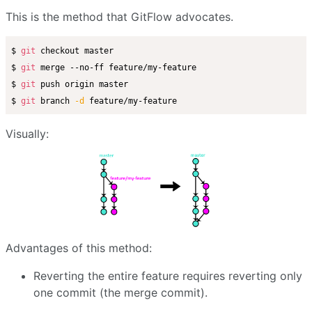
This is the method that GitFlow advocates.
$ 
git
 checkout master

$ 
git
 merge --no-ff feature/my-feature

$ 
git
 push origin master

$ 
git
 branch 
-d
Visually:
Advantages of this method:
Reverting the entire feature requires reverting only
one commit (the merge commit).