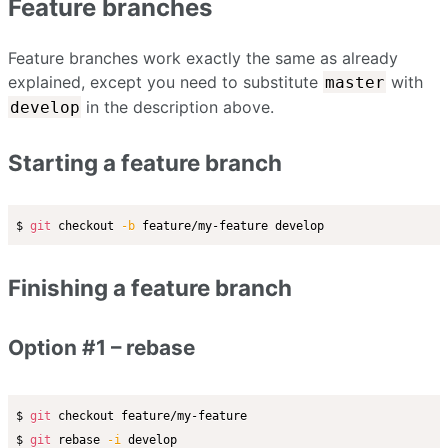
Feature branches
Feature branches work exactly the same as already
explained, except you need to substitute
with
master
in the description above.
develop
Starting a feature branch
$ 
git
 checkout 
-b
Finishing a feature branch
Option #1 – rebase
$ 
git
 checkout feature/my-feature

$ 
git
 rebase 
-i
 develop
