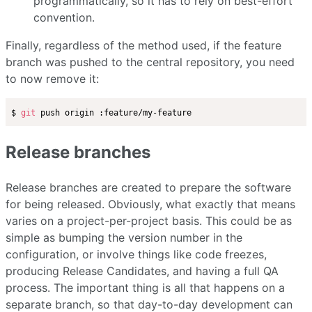
programmatically, so it has to rely on best-effort
convention.
Finally, regardless of the method used, if the feature
branch was pushed to the central repository, you need
to now remove it:
$ 
git
Release branches
Release branches are created to prepare the software
for being released. Obviously, what exactly that means
varies on a project-per-project basis. This could be as
simple as bumping the version number in the
configuration, or involve things like code freezes,
producing Release Candidates, and having a full QA
process. The important thing is all that happens on a
separate branch, so that day-to-day development can