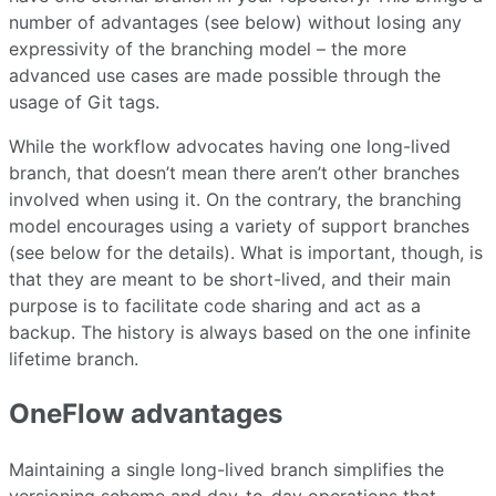
number of advantages (see below) without losing any
expressivity of the branching model – the more
advanced use cases are made possible through the
usage of Git tags.
While the workflow advocates having one long-lived
branch, that doesn’t mean there aren’t other branches
involved when using it. On the contrary, the branching
model encourages using a variety of support branches
(see below for the details). What is important, though, is
that they are meant to be short-lived, and their main
purpose is to facilitate code sharing and act as a
backup. The history is always based on the one infinite
lifetime branch.
OneFlow advantages
Maintaining a single long-lived branch simplifies the