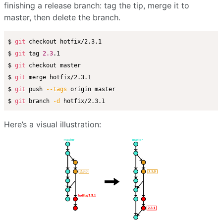
finishing a release branch: tag the tip, merge it to
master, then delete the branch.
$ 
git
 checkout hotfix/2.3.1

$ 
git
 tag 
2.3
.1

$ 
git
 checkout master

$ 
git
 merge hotfix/2.3.1

$ 
git
 push 
--tags
 origin master

$ 
git
 branch 
-d
Here’s a visual illustration: