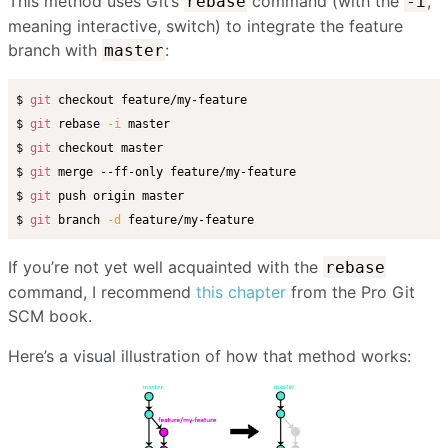
This method uses Git’s
command (with the
,
rebase
-i
meaning interactive, switch) to integrate the feature
branch with
:
master
$ 
git
 checkout feature/my-feature

$ 
git
 rebase 
-i
 master

$ 
git
 checkout master

$ 
git
 merge --ff-only feature/my-feature

$ 
git
 push origin master

$ 
git
 branch 
-d
If you’re not yet well acquainted with the
rebase
command, I recommend
this chapter
from the Pro Git
SCM book.
Here’s a visual illustration of how that method works: