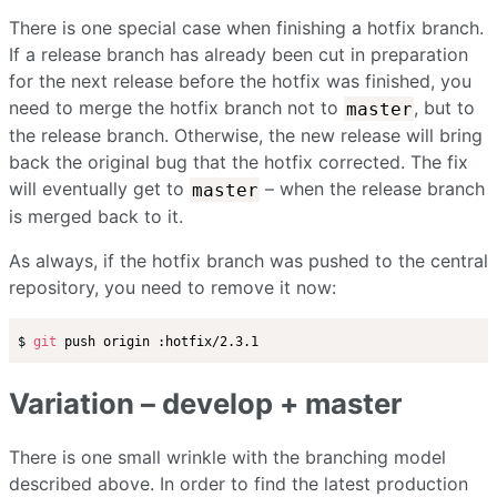
There is one special case when finishing a hotfix branch.
If a release branch has already been cut in preparation
for the next release before the hotfix was finished, you
need to merge the hotfix branch not to
, but to
master
the release branch. Otherwise, the new release will bring
back the original bug that the hotfix corrected. The fix
will eventually get to
– when the release branch
master
is merged back to it.
As always, if the hotfix branch was pushed to the central
repository, you need to remove it now:
$ 
git
Variation – develop + master
There is one small wrinkle with the branching model
described above. In order to find the latest production