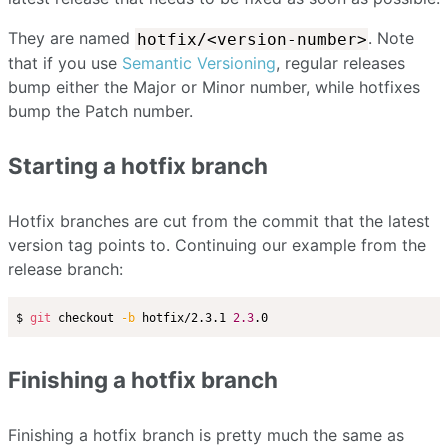
They are named
. Note
hotfix/<version-number>
that if you use
Semantic Versioning
, regular releases
bump either the Major or Minor number, while hotfixes
bump the Patch number.
Starting a hotfix branch
Hotfix branches are cut from the commit that the latest
version tag points to. Continuing our example from the
release branch:
$ 
git
 checkout 
-b
 hotfix/2.3.1 
2.3
Finishing a hotfix branch
Finishing a hotfix branch is pretty much the same as