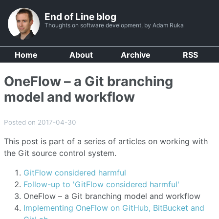
End of Line blog
Thoughts on software development, by Adam Ruka
Home
About
Archive
RSS
OneFlow – a Git branching
model and workflow
Posted on 2017-04-30
This post is part of a series of articles on working with
the Git source control system.
GitFlow considered harmful
Follow-up to 'GitFlow considered harmful'
OneFlow – a Git branching model and workflow
Implementing OneFlow on GitHub, BitBucket and