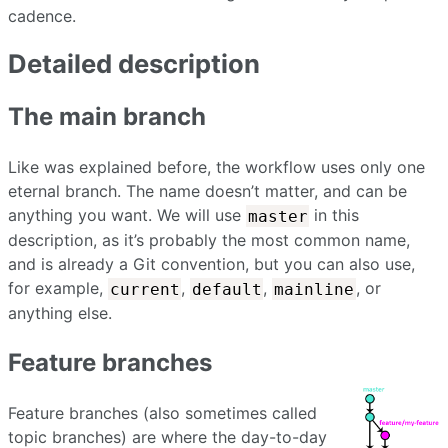
cadence.
Detailed description
The main branch
Like was explained before, the workflow uses only one
eternal branch. The name doesn’t matter, and can be
anything you want. We will use
in this
master
description, as it’s probably the most common name,
and is already a Git convention, but you can also use,
for example,
,
,
, or
current
default
mainline
anything else.
Feature branches
Feature branches (also sometimes called
topic branches) are where the day-to-day