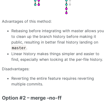
Advantages of this method:
Rebasing before integrating with master allows you
to clean up the branch history before making it
public, resulting in better final history landing on
.
master
Linear history makes things simpler and easier to
find, especially when looking at the per-file history.
Disadvantages:
Reverting the entire feature requires reverting
multiple commits.
Option #2 – merge –no-ff