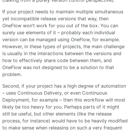
(talking from a purely version control perspective).
If your project needs to maintain multiple simultaneous
yet incompatible release versions that way, then
OneFlow won’t work for you out of the box. You can
surely use elements of it – probably each individual
version can be managed using OneFlow, for example.
However, in these types of projects, the main challenge
is usually in the interactions between the versions and
how to effectively share code between them, and
OneFlow was not designed to be a solution to that
problem.
Second, if your project has a high degree of automation
– uses Continuous Delivery, or even Continuous
Deployment, for example – then this workflow will most
likely be too heavy for you. Perhaps parts of it might
still be useful, but other elements (like the release
process, for instance) would have to be heavily modified
to make sense when releasing on such a very frequent