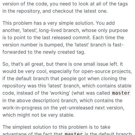
version of the code, you need to look at all of the tags
in the repository, and checkout the latest one.
This problem has a very simple solution. You add
another, ‘latest’, long-lived branch, whose only purpose
is to point to the last released commit. Each time the
version number is bumped, the ‘latest’ branch is fast-
forwarded to the newly created tag.
So, that’s all great, but there is one small issue left. It
would be very cool, especially for open-source projects,
if the default branch that people got when cloning the
repository was this ‘latest’ branch, which contains stable
code, instead of the ‘working’ (what was called
master
in the above description) branch, which contains the
work-in-progress on the yet-unreleased next version,
which might not be very stable.
The simplest solution to this problem is to take
advantage of the fact that
is the default branch
master