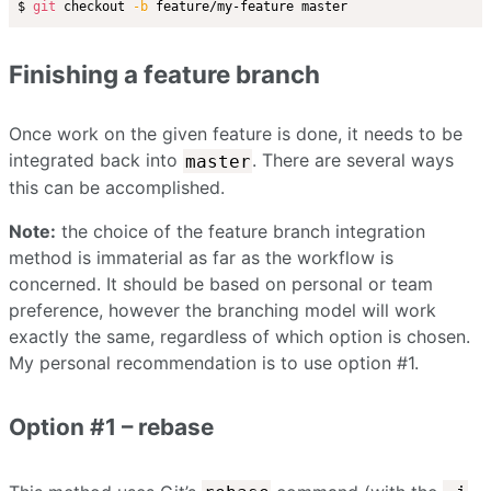
$ 
git
 checkout 
-b
Finishing a feature branch
Once work on the given feature is done, it needs to be
integrated back into
. There are several ways
master
this can be accomplished.
Note:
the choice of the feature branch integration
method is immaterial as far as the workflow is
concerned. It should be based on personal or team
preference, however the branching model will work
exactly the same, regardless of which option is chosen.
My personal recommendation is to use option #1.
Option #1 – rebase