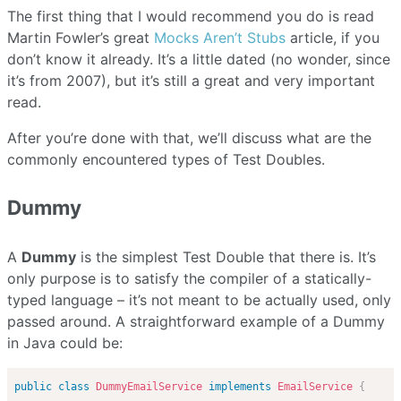
The first thing that I would recommend you do is read
Martin Fowler’s great
Mocks Aren’t Stubs
article, if you
don’t know it already. It’s a little dated (no wonder, since
it’s from 2007), but it’s still a great and very important
read.
After you’re done with that, we’ll discuss what are the
commonly encountered types of Test Doubles.
Dummy
A
Dummy
is the simplest Test Double that there is. It’s
only purpose is to satisfy the compiler of a statically-
typed language – it’s not meant to be actually used, only
passed around. A straightforward example of a Dummy
in Java could be:
public
class
DummyEmailService
implements
EmailService
{