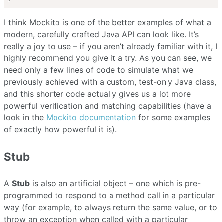
I think Mockito is one of the better examples of what a
modern, carefully crafted Java API can look like. It’s
really a joy to use – if you aren’t already familiar with it, I
highly recommend you give it a try. As you can see, we
need only a few lines of code to simulate what we
previously achieved with a custom, test-only Java class,
and this shorter code actually gives us a lot more
powerful verification and matching capabilities (have a
look in the
Mockito documentation
for some examples
of exactly how powerful it is).
Stub
A
Stub
is also an artificial object – one which is pre-
programmed to respond to a method call in a particular
way (for example, to always return the same value, or to
throw an exception when called with a particular