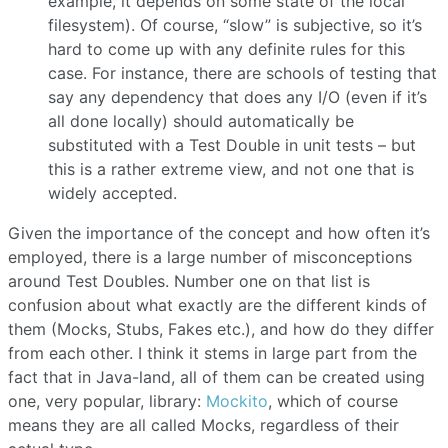
example, it depends on some state of the local
filesystem). Of course, “slow” is subjective, so it’s
hard to come up with any definite rules for this
case. For instance, there are schools of testing that
say any dependency that does any I/O (even if it’s
all done locally) should automatically be
substituted with a Test Double in unit tests – but
this is a rather extreme view, and not one that is
widely accepted.
Given the importance of the concept and how often it’s
employed, there is a large number of misconceptions
around Test Doubles. Number one on that list is
confusion about what exactly are the different kinds of
them (Mocks, Stubs, Fakes etc.), and how do they differ
from each other. I think it stems in large part from the
fact that in Java-land, all of them can be created using
one, very popular, library:
Mockito
, which of course
means they are all called Mocks, regardless of their