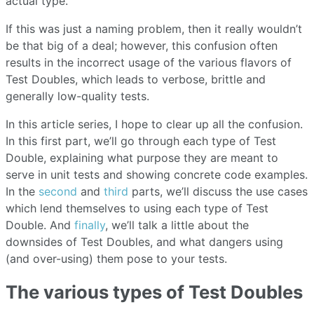
actual type.
If this was just a naming problem, then it really wouldn’t
be that big of a deal; however, this confusion often
results in the incorrect usage of the various flavors of
Test Doubles, which leads to verbose, brittle and
generally low-quality tests.
In this article series, I hope to clear up all the confusion.
In this first part, we’ll go through each type of Test
Double, explaining what purpose they are meant to
serve in unit tests and showing concrete code examples.
In the
second
and
third
parts, we’ll discuss the use cases
which lend themselves to using each type of Test
Double. And
finally
, we’ll talk a little about the
downsides of Test Doubles, and what dangers using
(and over-using) them pose to your tests.
The various types of Test Doubles