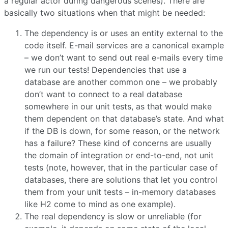
a regular actor during dangerous scenes). There are
basically two situations when that might be needed:
The dependency is or uses an entity external to the
code itself. E-mail services are a canonical example
– we don’t want to send out real e-mails every time
we run our tests! Dependencies that use a
database are another common one – we probably
don’t want to connect to a real database
somewhere in our unit tests, as that would make
them dependent on that database’s state. And what
if the DB is down, for some reason, or the network
has a failure? These kind of concerns are usually
the domain of integration or end-to-end, not unit
tests (note, however, that in the particular case of
databases, there are solutions that let you control
them from your unit tests – in-memory databases
like H2 come to mind as one example).
The real dependency is slow or unreliable (for