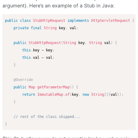
argument). Here’s an example of a Stub in Java:
public
class
StubHttpRequest
implements
HttpServletRequest
{
private
final
String
 key
,
 val
;
public
StubHttpRequest
(
String
 key
,
String
 val
)
{
this
.
key 
=
 key
;
this
.
val 
=
 val
;
}
@Override
public
Map
getParameterMap
(
)
{
return
ImmutableMap
.
of
(
key
,
new
String
[
]
{
val
}
)
;
}
// rest of the class skipped...
}