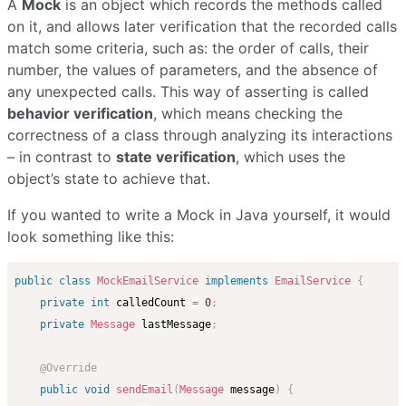
A
Mock
is an object which records the methods called
on it, and allows later verification that the recorded calls
match some criteria, such as: the order of calls, their
number, the values of parameters, and the absence of
any unexpected calls. This way of asserting is called
behavior verification
, which means checking the
correctness of a class through analyzing its interactions
– in contrast to
state verification
, which uses the
object’s state to achieve that.
If you wanted to write a Mock in Java yourself, it would
look something like this:
public
class
MockEmailService
implements
EmailService
{
private
int
 calledCount 
=
0
;
private
Message
 lastMessage
;
@Override
public
void
sendEmail
(
Message
 message
)
{