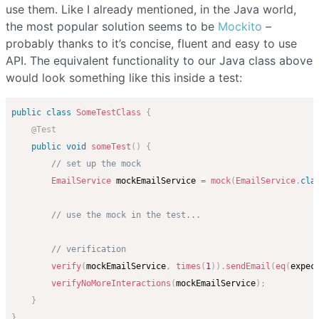
use them. Like I already mentioned, in the Java world,
the most popular solution seems to be
Mockito
–
probably thanks to it’s concise, fluent and easy to use
API. The equivalent functionality to our Java class above
would look something like this inside a test:
public
class
SomeTestClass
{
@Test
public
void
someTest
(
)
{
// set up the mock
EmailService
 mockEmailService 
=
mock
(
EmailService
.
cla
// use the mock in the test...
// verification
verify
(
mockEmailService
,
times
(
1
)
)
.
sendEmail
(
eq
(
expec
verifyNoMoreInteractions
(
mockEmailService
)
;
}
}