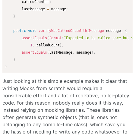
        calledCount
++
;
        lastMessage 
=
 message
;
}
public
void
verifyWasCalledOnceWith
(
Message
 message
)
{
assertEquals
(
format
(
"Expected to be called once but w
1
,
 calledCount
)
;
assertEquals
(
lastMessage
,
 message
)
;
}
}
Just looking at this simple example makes it clear that
writing Mocks from scratch would require a
considerable effort and a lot of repetitive, boiler-platey
code. For this reason, nobody really does it this way,
instead relying on mocking libraries. These libraries
often generate synthetic objects (that is, ones not
belonging to any compile-time class), which save you
the hassle of needing to write any code whatsoever to