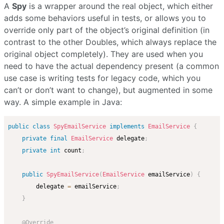
A
Spy
is a wrapper around the real object, which either
adds some behaviors useful in tests, or allows you to
override only part of the object’s original definition (in
contrast to the other Doubles, which always replace the
original object completely). They are used when you
need to have the actual dependency present (a common
use case is writing tests for legacy code, which you
can’t or don’t want to change), but augmented in some
way. A simple example in Java:
public
class
SpyEmailService
implements
EmailService
{
private
final
EmailService
 delegate
;
private
int
 count
;
public
SpyEmailService
(
EmailService
 emailService
)
{
        delegate 
=
 emailService
;
}
@Override