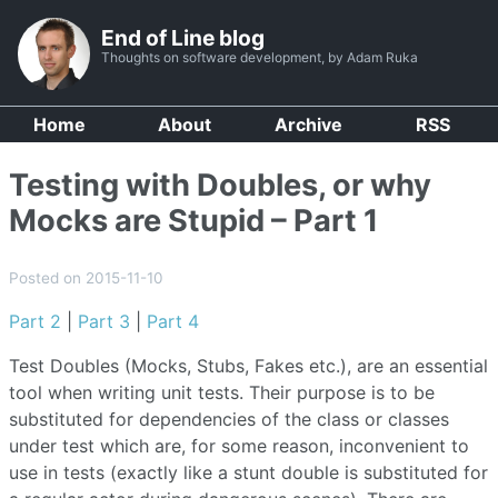
End of Line blog
Thoughts on software development, by Adam Ruka
Home
About
Archive
RSS
Testing with Doubles, or why
Mocks are Stupid – Part 1
Posted on 2015-11-10
Part 2
|
Part 3
|
Part 4
Test Doubles (Mocks, Stubs, Fakes etc.), are an essential
tool when writing unit tests. Their purpose is to be
substituted for dependencies of the class or classes
under test which are, for some reason, inconvenient to
use in tests (exactly like a stunt double is substituted for