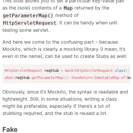
This Stub allows you to set a particular key-value pair
as the (sole) contents of a
returned by the
Map
method of
getParameterMap()
. It can be handy when unit
HttpServletRequest
testing some servlet.
And here we come to the confusing part – because
Mockito, which is clearly a mocking library (I mean, it’s
even in the name), can be used to create Stubs as well:
HttpServletRequest
 reqStub 
=
mock
(
HttpServletRequest
.
class
)
;
when
(
reqStub
.
getParameterMap
(
)
)
.
thenReturn
(
ImmutableMap
.
of
(
ke
Obviously, since it’s Mockito, the syntax is readable and
lightweight. Still, in some situations, writing a class
might be preferable, especially if there’s a lot of
stubbing required, and the stub is reused a lot.
Fake