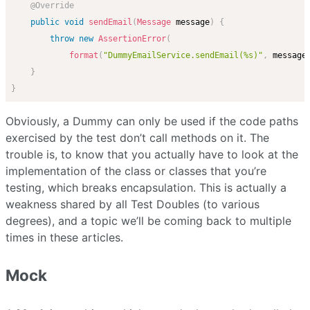
@Override
public
void
sendEmail
(
Message
 message
)
{
throw
new
AssertionError
(
format
(
"DummyEmailService.sendEmail(%s)"
,
 message
}
}
Obviously, a Dummy can only be used if the code paths
exercised by the test don’t call methods on it. The
trouble is, to know that you actually have to look at the
implementation of the class or classes that you’re
testing, which breaks encapsulation. This is actually a
weakness shared by all Test Doubles (to various
degrees), and a topic we’ll be coming back to multiple
times in these articles.
Mock