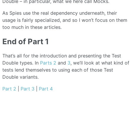
Double – in particular, what we here call Mocks.
As Spies use the real dependency underneath, their
usage is fairly specialized, and so I won’t focus on them
too much in these articles.
End of Part 1
That’s all for the introduction and presenting the Test
Double types. In
Parts 2
and
3
, we’ll look at what kind of
tests lend themselves to using each of those Test
Double variants.
Part 2
|
Part 3
|
Part 4