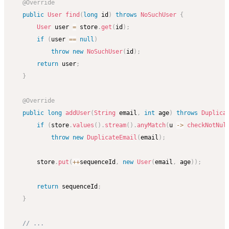
@Override
public
User
find
(
long
 id
)
throws
NoSuchUser
{
User
 user 
=
 store
.
get
(
id
)
;
if
(
user 
==
null
)
throw
new
NoSuchUser
(
id
)
;
return
 user
;
}
@Override
public
long
addUser
(
String
 email
,
int
 age
)
throws
Duplica
if
(
store
.
values
(
)
.
stream
(
)
.
anyMatch
(
u 
->
checkNotNul
throw
new
DuplicateEmail
(
email
)
;
        store
.
put
(
++
sequenceId
,
new
User
(
email
,
 age
)
)
;
return
 sequenceId
;
}
// ...