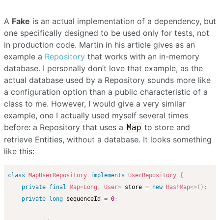
A
Fake
is an actual implementation of a dependency, but
one specifically designed to be used only for tests, not
in production code. Martin in his article gives as an
example a
Repository
that works with an in-memory
database. I personally don’t love that example, as the
actual database used by a Repository sounds more like
a configuration option than a public characteristic of a
class to me. However, I would give a very similar
example, one I actually used myself several times
before: a Repository that uses a
to store and
Map
retrieve Entities, without a database. It looks something
like this:
class
MapUserRepository
implements
UserRepository
{
private
final
Map
<
Long
,
User
>
 store 
=
new
HashMap
<
>
(
)
;
private
long
 sequenceId 
=
0
;