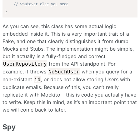
// whatever else you need
}
As you can see, this class has some actual logic
embedded inside it. This is a very important trait of a
Fake, and one that clearly distinguishes it from dumb
Mocks and Stubs. The implementation might be simple,
but it actually is a fully-fledged and correct
from the API standpoint. For
UserRepository
example, it throws
when you query for a
NoSuchUser
non-existant
, or does not allow storing Users with
id
duplicate emails. Because of this, you can’t really
replicate it with Mockito – this is code you actually have
to write. Keep this in mind, as it’s an important point that
we will come back to later.
Spy