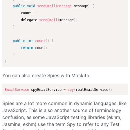
public
void
sendEmail
(
Message
 message
)
{
        count
++
;
        delegate
.
sendEmail
(
message
)
;
}
public
int
count
(
)
{
return
 count
;
}
}
You can also create Spies with Mockito:
EmailService
 spyEmailService 
=
spy
(
realEmailService
)
;
Spies are a lot more common in dynamic languages, like
JavaScript. This is also another source of terminology
confusion, as some JavaScript testing libraries (ekhm,
Jasmine, ekhm) use the term Spy to refer to any Test