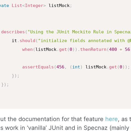
vate
List
<
Integer
>
 listMock
;
describes
(
"Using the JUnit Mockito Rule in Specna
     it
.
should
(
"initialize fields annotated with @
when
(
listMock
.
get
(
0
)
)
.
thenReturn
(
400
+
56
assertEquals
(
456
,
(
int
)
 listMock
.
get
(
0
)
)
;
}
)
;
}
)
;
ut the documentation for that feature
here
, as
s work in ‘vanilla’ JUnit and in Specnaz (mainly r