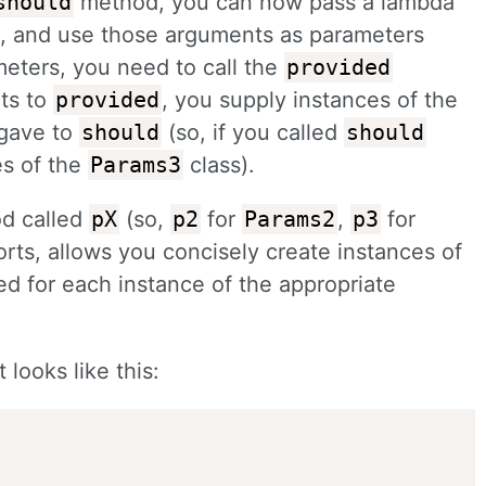
should
method, you can now pass a lambda
, and use those arguments as parameters
meters, you need to call the
provided
ts to
provided
, you supply instances of the
 gave to
should
(so, if you called
should
es of the
Params3
class).
od called
pX
(so,
p2
for
Params2
,
p3
for
orts, allows you concisely create instances of
ed for each instance of the appropriate
looks like this: