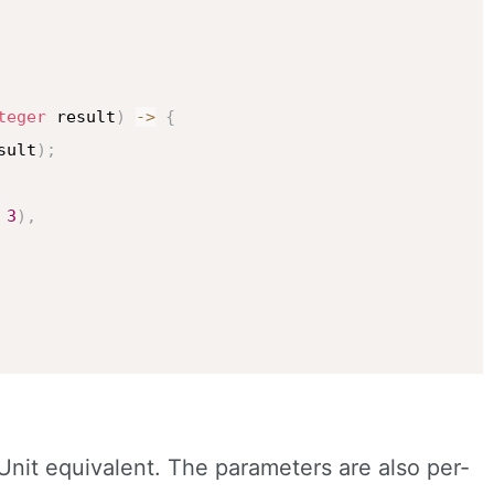
teger
 result
)
->
{
sult
)
;
3
)
,
 JUnit equivalent. The parameters are also per-