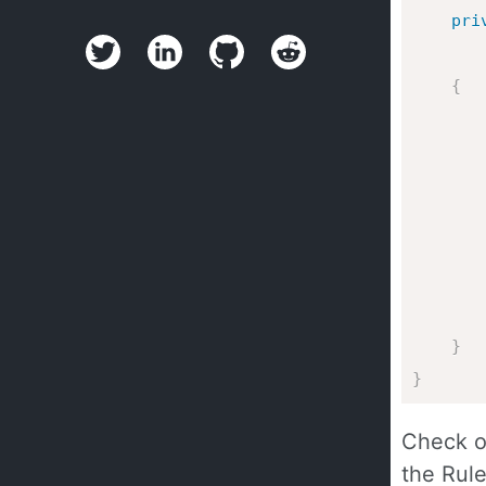
pri
{
       
}
}
Check o
the Rule