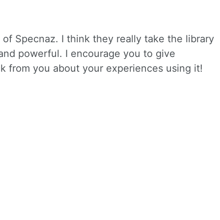
of Specnaz. I think they really take the library
 and powerful. I encourage you to give
ck from you about your experiences using it!