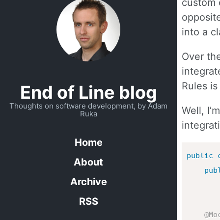
custom c
opposite
into a c
Over the
integrat
Rules is
End of Line blog
Thoughts on software development, by Adam
Well, I’
Ruka
integrat
Home
public
About
pub
Archive
RSS
@Mo