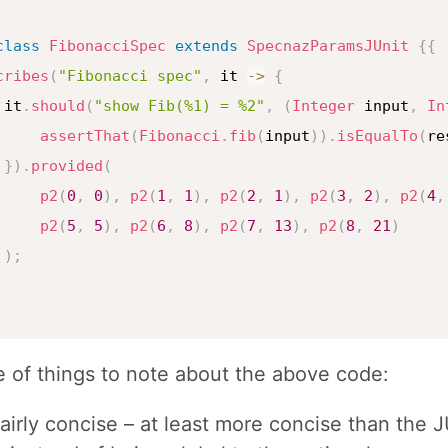
class
FibonacciSpec
extends
SpecnazParamsJUnit
{
{
cribes
(
"Fibonacci spec"
,
 it 
->
{
 it
.
should
(
"show Fib(%1) = %2"
,
(
Integer
 input
,
In
assertThat
(
Fibonacci
.
fib
(
input
)
)
.
isEqualTo
(
re
}
)
.
provided
(
p2
(
0
,
0
)
,
p2
(
1
,
1
)
,
p2
(
2
,
1
)
,
p2
(
3
,
2
)
,
p2
(
4
,
p2
(
5
,
5
)
,
p2
(
6
,
8
)
,
p2
(
7
,
13
)
,
p2
(
8
,
21
)
)
;
 of things to note about the above code:
 fairly concise – at least more concise than the