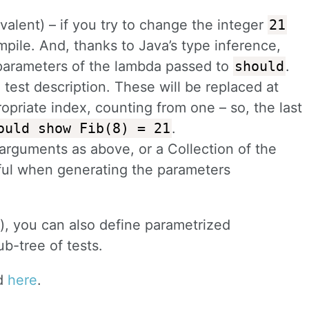
ivalent) – if you try to change the integer
21
mpile. And, thanks to Java’s type inference,
 parameters of the lambda passed to
should
.
 test description. These will be replaced at
opriate index, counting from one – so, the last
ould show Fib(8) = 21
.
 arguments as above, or a Collection of the
ful when generating the parameters
), you can also define parametrized
ub-tree of tests.
nd
here
.