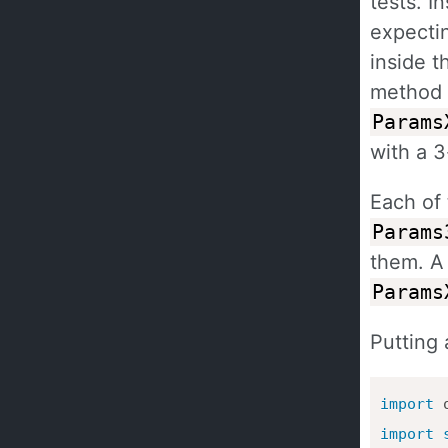
tests. 
expecti
inside t
method 
Params
with a 
Each of
Params
them. A 
Params
Putting 
import
import