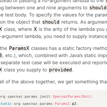
Instead of passing a no-argument lambda to the
ng between one and nine arguments to
should
he test body. To specify the values for the para
on the object that
should
returns. As argumen
X
class, where
X
is the arity of the lambda you
3-argument lambda, you need to supply instanc
 the
ParamsX
classes has a static factory meth
3
, etc.), which, combined with Java’s static imp
separate test case will be executed and report
X
class you supply to
provided
.
all of the above together, we get something that 
org
.
specnaz
.
params
.
junit
.
SpecnazParamsJUnit
;
static
org
.
specnaz
.
params
.
Params2
.
p2
;