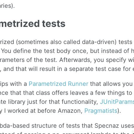
ries).
metrized tests
ized (sometimes also called data-driven) tests
. You define the test body once, but instead of
ameters of the test. Afterwards, you specify w
 and that will result in a separate test case fo
ips with a
Parametrized Runner
that allows you
ce that that class offers leaves a few things to 
te library just for that functionality,
JUnitParam
 I worked at before Amazon,
Pragmatists
).
da-based structure of tests that Specnaz uses l