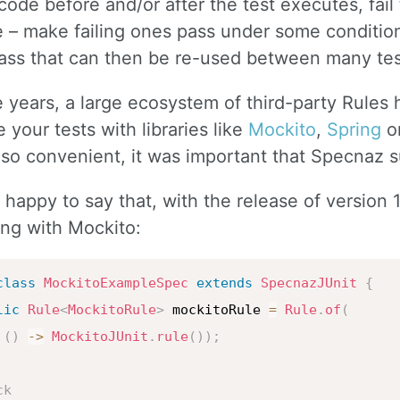
ode before and/or after the test executes, fail
 – make failing ones pass under some condition
lass that can then be re-used between many tes
 years, a large ecosystem of third-party Rules 
e your tests with libraries like
Mockito
,
Spring
o
 so convenient, it was important that Specnaz 
m happy to say that, with the release of version 
ing with Mockito:
class
MockitoExampleSpec
extends
SpecnazJUnit
{
lic
Rule
<
MockitoRule
>
 mockitoRule 
=
Rule
.
of
(
(
)
->
MockitoJUnit
.
rule
(
)
)
;
ck