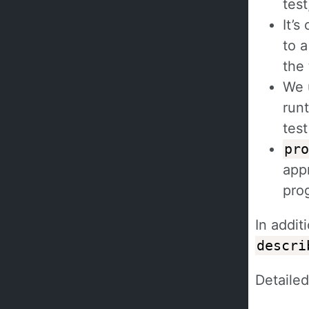
test
It’s
to a
the
We 
runt
test
pro
app
prog
In addit
descri
Detaile