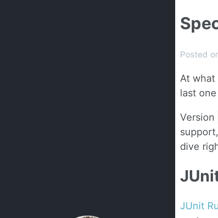
Spec
Posted o
At what 
last one
Version
support,
dive righ
JUni
JUnit R