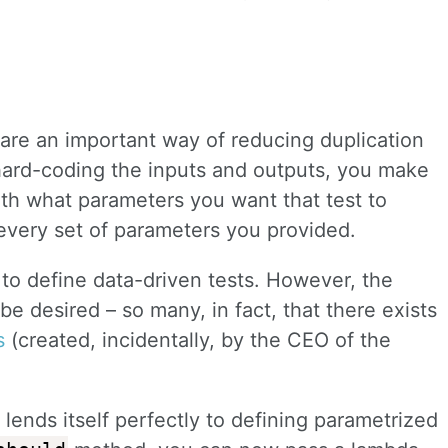
 are an important way of reducing duplication
 hard-coding the inputs and outputs, you make
ith what parameters you want that test to
r every set of parameters you provided.
 to define data-driven tests. However, the
be desired – so many, in fact, that there exists
s
(created, incidentally, by the CEO of the
ends itself perfectly to defining parametrized