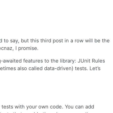
d to say, but this third post in a row will be the
ecnaz, I promise.
g-awaited features to the library: JUnit Rules
times also called data-driven) tests. Let’s
t tests with your own code. You can add