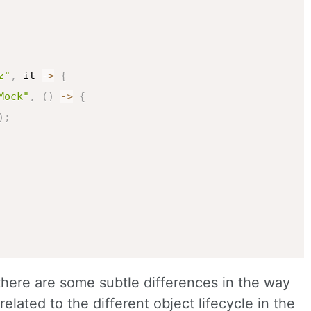
z"
,
 it 
->
{
Mock"
,
(
)
->
{
)
;
 there are some subtle differences in the way
elated to the different object lifecycle in the