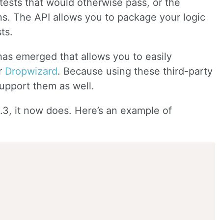
 tests that would otherwise pass, or the
s. The API allows you to package your logic
ts.
has emerged that allows you to easily
r
Dropwizard
. Because using these third-party
support them as well.
1.3, it now does. Here’s an example of