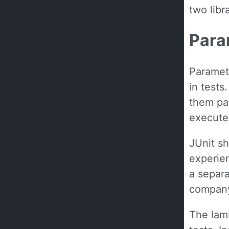
two libra
Para
Parametr
in tests
them par
execute,
JUnit sh
experien
a separa
company
The lamb