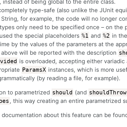
, instead of being global to the entire class.
 completely type-safe (also unlike the JUnit equ
 String, for example, the code will no longer co
 types only need to be specified once – on the
used the special placeholders
%1
and
%2
in the
ime by the values of the parameters at the appr
 above will be reported with the description
sh
vided
is overloaded, accepting either variadic
ropriate
ParamsX
instances, which is more use
rammatically (by reading a file, for example).
ion to parametrized
should
(and
shouldThrow
bes
, this way creating an entire parametrized s
d documentation about this feature can be fou