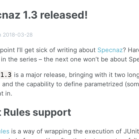
naz 1.3 released!
n 2018-03-28
point I’ll get sick of writing about
Specnaz
? Har
 in the series – the next one won’t be about Sp
1.3
is a major release, bringing with it two lon
 and the capability to define parametrized (some
t in.
t Rules support
ules
is a way of wrapping the execution of JUni