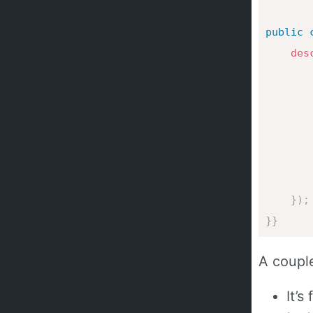
public
des
       
}
)
;
}
}
A couple
It’s