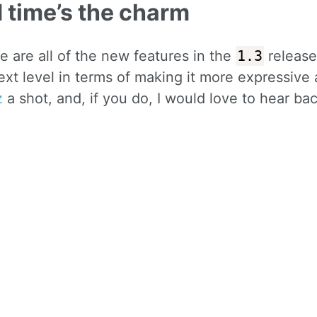
d time’s the charm
e are all of the new features in the
1.3
release 
ext level in terms of making it more expressive
z
a shot, and, if you do, I would love to hear ba