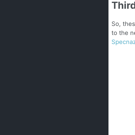
Thir
So, thes
to the n
Specna