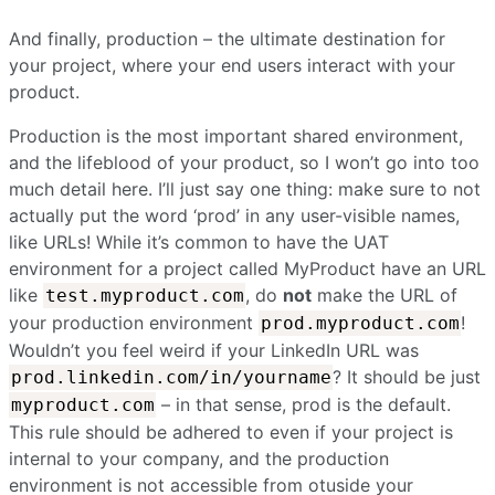
And finally, production – the ultimate destination for
your project, where your end users interact with your
product.
Production is the most important shared environment,
and the lifeblood of your product, so I won’t go into too
much detail here. I’ll just say one thing: make sure to not
actually put the word ‘prod’ in any user-visible names,
like URLs! While it’s common to have the UAT
environment for a project called MyProduct have an URL
like
, do
not
make the URL of
test.myproduct.com
your production environment
!
prod.myproduct.com
Wouldn’t you feel weird if your LinkedIn URL was
? It should be just
prod.linkedin.com/in/yourname
– in that sense, prod is the default.
myproduct.com
This rule should be adhered to even if your project is
internal to your company, and the production
environment is not accessible from otuside your