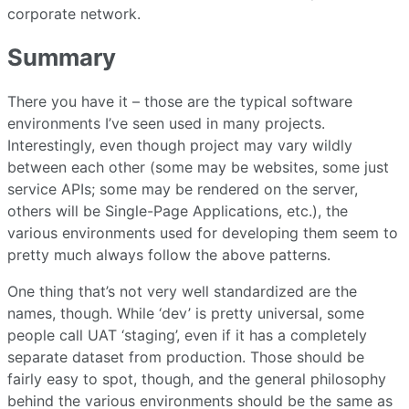
corporate network.
Summary
There you have it – those are the typical software
environments I’ve seen used in many projects.
Interestingly, even though project may vary wildly
between each other (some may be websites, some just
service APIs; some may be rendered on the server,
others will be Single-Page Applications, etc.), the
various environments used for developing them seem to
pretty much always follow the above patterns.
One thing that’s not very well standardized are the
names, though. While ‘dev’ is pretty universal, some
people call UAT ‘staging’, even if it has a completely
separate dataset from production. Those should be
fairly easy to spot, though, and the general philosophy
behind the various environments should be the same as