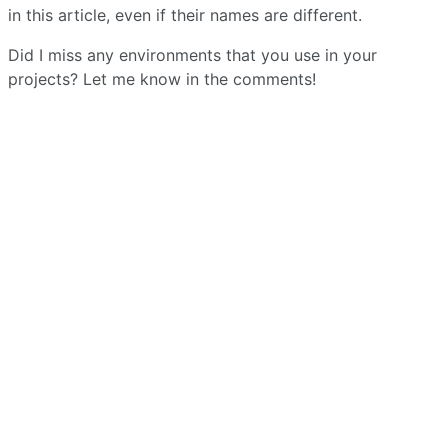
in this article, even if their names are different.
Did I miss any environments that you use in your
projects? Let me know in the comments!