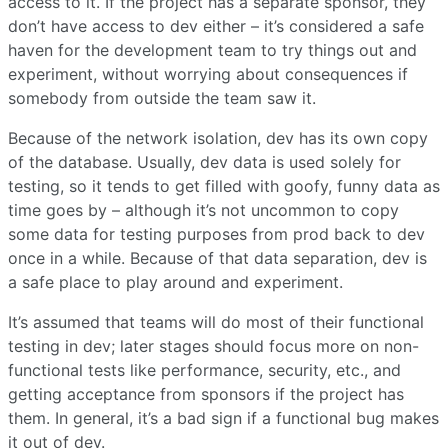
access to it. If the project has a separate sponsor, they
don’t have access to dev either – it’s considered a safe
haven for the development team to try things out and
experiment, without worrying about consequences if
somebody from outside the team saw it.
Because of the network isolation, dev has its own copy
of the database. Usually, dev data is used solely for
testing, so it tends to get filled with goofy, funny data as
time goes by – although it’s not uncommon to copy
some data for testing purposes from prod back to dev
once in a while. Because of that data separation, dev is
a safe place to play around and experiment.
It’s assumed that teams will do most of their functional
testing in dev; later stages should focus more on non-
functional tests like performance, security, etc., and
getting acceptance from sponsors if the project has
them. In general, it’s a bad sign if a functional bug makes
it out of dev.