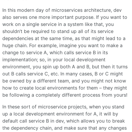
In this modern day of microservices architecture, dev
also serves one more important purpose. If you want to
work on a single service in a system like that, you
shouldn’t be required to stand up all of its service
dependencies at the same time, as that might lead to a
huge chain. For example, imagine you want to make a
change to service A, which calls service B in its
implementation; so, in your local development
environment, you spin up both A and B, but then it turns
out B calls service C, etc. In many cases, B or C might
be owned by a different team, and you might not know
how to create local environments for them – they might
be following a completely different process from yours!
In these sort of microservice projects, when you stand
up a local development environment for A, it will by
default call service B in dev, which allows you to break
the dependency chain, and make sure that any changes