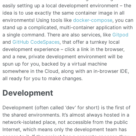
easily setting up a local development environment – the
idea is to use exactly the same container image in all
environments! Using tools like
docker-compose
, you can
stand up a complicated, multi-container application with
a single command. There are also services, like
Gitpod
and
GitHub CodeSpaces
, that offer a turnkey local
development experience – click a link in the browser,
and a new, private development environment will be
spun up for you, backed by a virtual machine
somewhere in the Cloud, along with an in-browser IDE,
all ready for you to make changes.
Development
Development (often called ‘dev’ for short) is the first of
the shared environments. It’s almost always hosted in a
network-isolated place, not accessible from the public
Internet, which means only the development team has