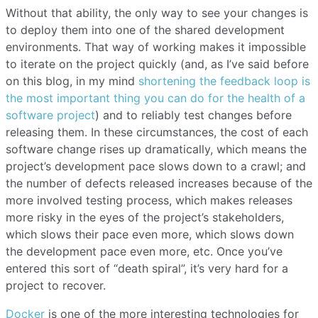
Without that ability, the only way to see your changes is
to deploy them into one of the shared development
environments. That way of working makes it impossible
to iterate on the project quickly (and, as I’ve said before
on this blog, in my mind
shortening the feedback loop is
the most important thing you can do for the health of a
software project
) and to reliably test changes before
releasing them. In these circumstances, the cost of each
software change rises up dramatically, which means the
project’s development pace slows down to a crawl; and
the number of defects released increases because of the
more involved testing process, which makes releases
more risky in the eyes of the project’s stakeholders,
which slows their pace even more, which slows down
the development pace even more, etc. Once you’ve
entered this sort of “death spiral”, it’s very hard for a
project to recover.
Docker
is one of the more interesting technologies for