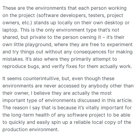
These are the environments that each person working
on the project (software developers, testers, project
owners, etc.) stands up locally on their own desktop or
laptop. This is the only environment type that’s not
shared, but private to the person owning it – it’s their
own little playground, where they are free to experiment
and try things out without any consequences for making
mistakes. It’s also where they primarily attempt to
reproduce bugs, and verify fixes for them actually work.
It seems counterintuitive, but, even though these
environments are never accessed by anybody other than
their owner, I believe they are actually the most
important type of environments discussed in this article.
The reason I say that is because it’s vitally important for
the long-term health of any software project to be able
to quickly and easily spin up a reliable local copy of the
production environment.