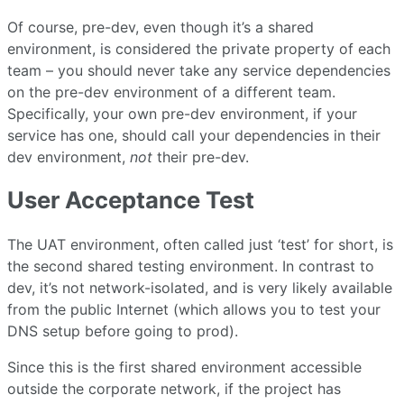
Of course, pre-dev, even though it’s a shared
environment, is considered the private property of each
team – you should never take any service dependencies
on the pre-dev environment of a different team.
Specifically, your own pre-dev environment, if your
service has one, should call your dependencies in their
dev environment,
not
their pre-dev.
User Acceptance Test
The UAT environment, often called just ‘test’ for short, is
the second shared testing environment. In contrast to
dev, it’s not network-isolated, and is very likely available
from the public Internet (which allows you to test your
DNS setup before going to prod).
Since this is the first shared environment accessible
outside the corporate network, if the project has