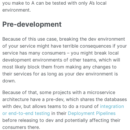
you make to A can be tested with only A’s local
environment.
Pre-development
Because of this use case, breaking the dev environment
of your service might have terrible consequences if your
service has many consumers – you might break local
development environments of other teams, which will
most likely block them from making any changes to
their services for as long as your dev environment is
down.
Because of that, some projects with a microservice
architecture have a pre-dev, which shares the databases
with dev, but allows teams to do a round of
integration
or end-to-end testing
in their
Deployment Pipelines
before releasing to dev and potentially affecting their
consumers there.