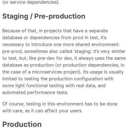
(or service dependencies).
Staging / Pre-production
Because of that, in projects that have a separate
database or dependencies from prod in test, it’s
necessary to introduce one more shared environment:
pre-prod, sometimes also called ‘staging’. It’s very similar
to test, but, like pre-dev for dev, it always uses the same
database as production (or production dependencies, in
the case of a microservices project). Its usage is usually
limited to testing the production configuration with
some light functional testing with real data, and
automated performance tests.
Of course, testing in this environment has to be done
with care, as it can affect your users.
Production