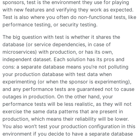
sponsors, test is the environment they use for playing
with new features and verifying they work as expected.
Test is also where you often do non-functional tests, like
performance testing, or security testing.
The big question with test is whether it shares the
database (or service dependencies, in case of
microservices) with production, or has its own,
independent dataset. Each solution has its pros and
cons: a separate database means you’re not polluting
your production database with test data when
experimenting (or when the sponsor is experimenting),
and any performance tests are guaranteed not to cause
outages in production. On the other hand, your
performance tests will be less realistic, as they will not
exercise the same data patterns that are present in
production, which means their reliability will be lower.
You also won’t test your production configuration in this
environment if you decide to have a separate database