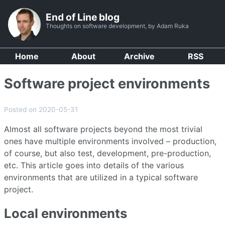
End of Line blog
Thoughts on software development, by Adam Ruka
Home
About
Archive
RSS
Software project environments
Posted on 2020-05-31
Almost all software projects beyond the most trivial
ones have multiple environments involved – production,
of course, but also test, development, pre-production,
etc. This article goes into details of the various
environments that are utilized in a typical software
project.
Local environments